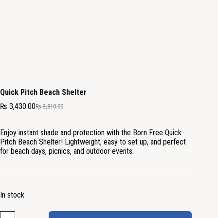
Quick Pitch Beach Shelter
₨
3,430.00
₨
3,810.00
Enjoy instant shade and protection with the Born Free Quick
Pitch Beach Shelter! Lightweight, easy to set up, and perfect
for beach days, picnics, and outdoor events.
In stock