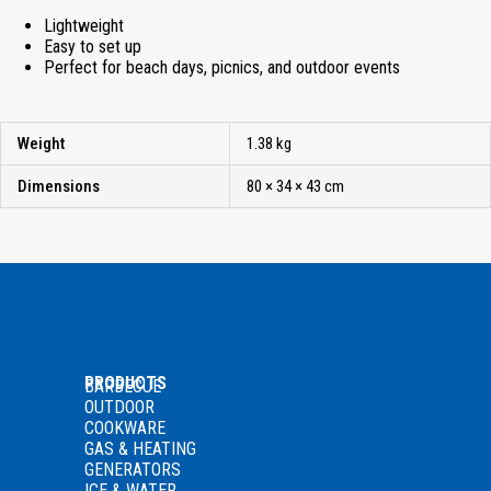
Lightweight
Easy to set up
Perfect for beach days, picnics, and outdoor events
Weight
1.38 kg
Dimensions
80 × 34 × 43 cm
PRODUCTS
BARBECUE
OUTDOOR
COOKWARE
GAS
& HEATING
GENERATORS
ICE & WATER