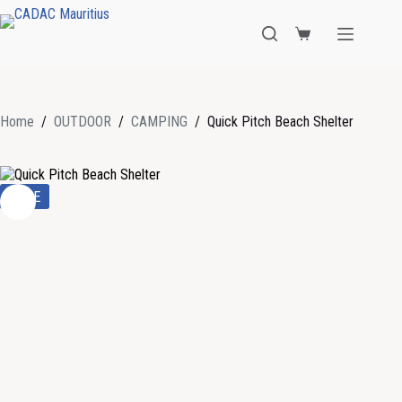
Home
/
OUTDOOR
/
CAMPING
/
Quick Pitch Beach Shelter
SALE