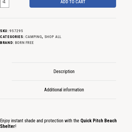
ADD TO CART
SKU:
957295
CATEGORIES:
CAMPING
,
SHOP ALL
BRAND:
BORN FREE
Description
Additional information
Enjoy instant shade and protection with the
Quick Pitch Beach
Shelter
!