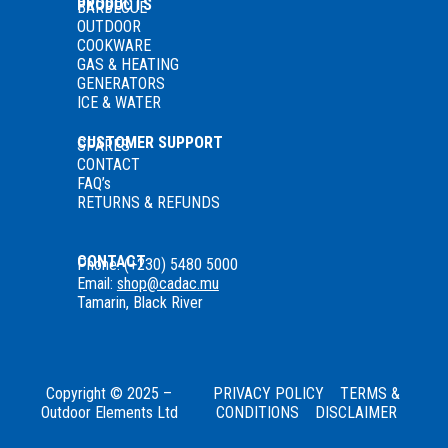
PRODUCTS
BARBECUE
OUTDOOR
COOKWARE
GAS
& HEATING
GENERATORS
ICE & WATER
CUSTOMER SUPPORT
SPARES
CONTACT
FAQ’s
RETURNS & REFUNDS
CONTACT
Phone: (+230) 5480 5000
Email:
shop@cadac.mu
Tamarin, Black River
Copyright © 2025 –
PRIVACY POLICY
TERMS &
Outdoor Elements Ltd
CONDITIONS
DISCLAIMER