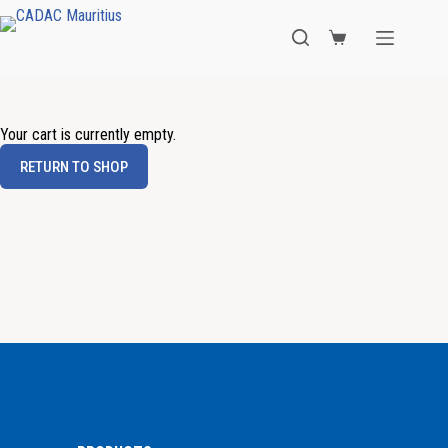
Your cart is currently empty.
RETURN TO SHOP