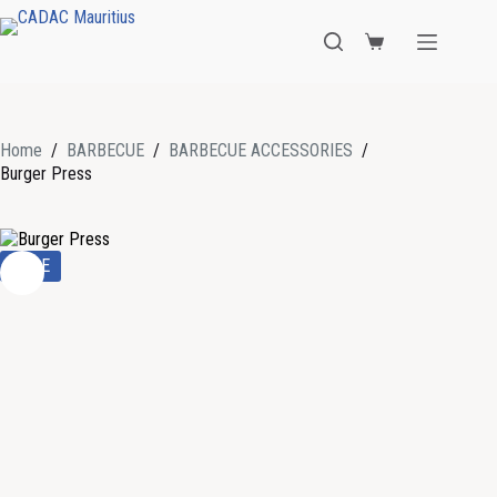
Home
/
BARBECUE
/
BARBECUE ACCESSORIES
/
Burger Press
SALE