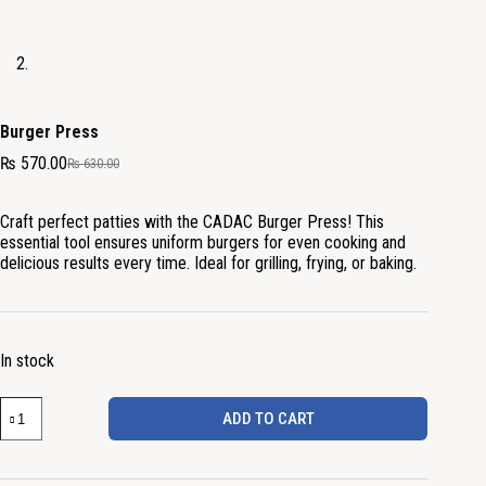
Burger Press
₨
570.00
₨
630.00
Craft perfect patties with the CADAC Burger Press! This
essential tool ensures uniform burgers for even cooking and
delicious results every time. Ideal for grilling, frying, or baking.
In stock
ADD TO CART