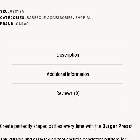
SKU:
98313V
CATEGORIES:
BARBECUE ACCESSORIES
,
SHOP ALL
BRAND:
CADAC
Description
Additional information
Reviews (0)
Create perfectly shaped patties every time with the
Burger Press
!
This durable and easy-to-use tool ensures consistent burgers for: