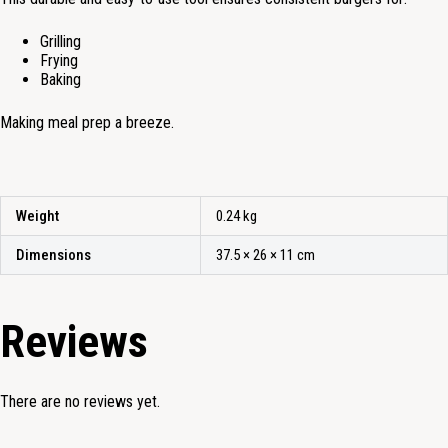
Grilling
Frying
Baking
Making meal prep a breeze.
Weight
0.24 kg
Dimensions
37.5 × 26 × 11 cm
Reviews
There are no reviews yet.