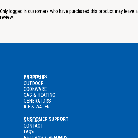
Only logged in customers who have purchased this product may leave a
review.
PRODUCTS
BARBECUE
OUTDOOR
COOKWARE
GAS
& HEATING
GENERATORS
ICE & WATER
CUSTOMER SUPPORT
SPARES
CONTACT
FAQ’s
RETURNS & REFUNDS