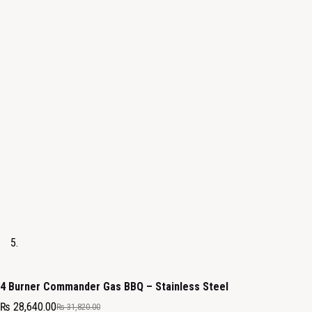
4 Burner Commander Gas BBQ – Stainless Steel
₨
28,640.00
₨
31,820.00