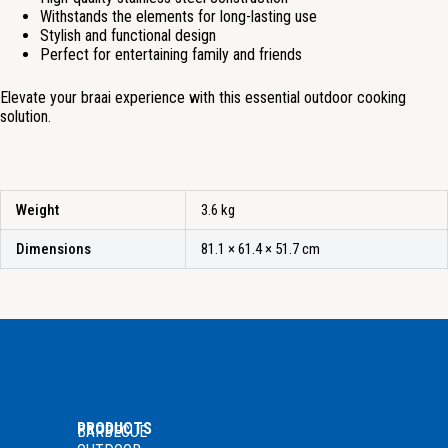
Withstands the elements for long-lasting use
Stylish and functional design
Perfect for entertaining family and friends
Elevate your braai experience with this essential outdoor cooking
solution.
Weight
3.6 kg
Dimensions
81.1 × 61.4 × 51.7 cm
PRODUCTS
BARBECUE