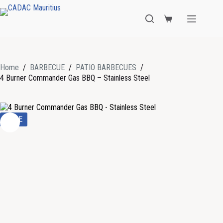
Home
/
BARBECUE
/
PATIO BARBECUES
/
4 Burner Commander Gas BBQ – Stainless Steel
SALE