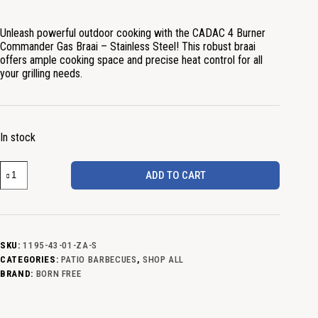
Unleash powerful outdoor cooking with the CADAC 4 Burner
Commander Gas Braai – Stainless Steel! This robust braai
offers ample cooking space and precise heat control for all
your grilling needs.
In stock
ADD TO CART
SKU:
1195-43-01-ZA-S
CATEGORIES:
PATIO BARBECUES
,
SHOP ALL
BRAND:
BORN FREE