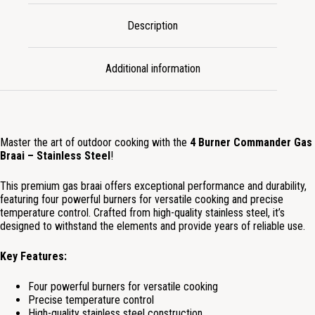
Description
Additional information
Master the art of outdoor cooking with the
4 Burner Commander Gas
Braai – Stainless Steel
!
This premium gas braai offers exceptional performance and durability,
featuring four powerful burners for versatile cooking and precise
temperature control. Crafted from high-quality stainless steel, it’s
designed to withstand the elements and provide years of reliable use.
Key Features:
Four powerful burners for versatile cooking
Precise temperature control
High-quality stainless steel construction