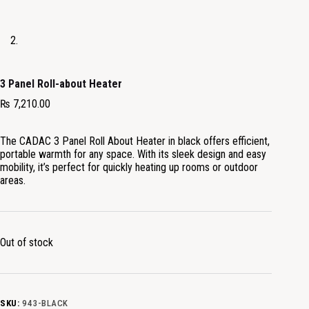
3 Panel Roll-about Heater
₨
7,210.00
The CADAC 3 Panel Roll About Heater in black offers efficient,
portable warmth for any space. With its sleek design and easy
mobility, it’s perfect for quickly heating up rooms or outdoor
areas.
Out of stock
SKU:
943-BLACK