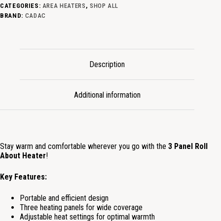
CATEGORIES:
AREA HEATERS
,
SHOP ALL
BRAND:
CADAC
Description
Additional information
Stay warm and comfortable wherever you go with the
3 Panel Roll
About Heater
!
Key Features:
Portable and efficient design
Three heating panels for wide coverage
Adjustable heat settings for optimal warmth