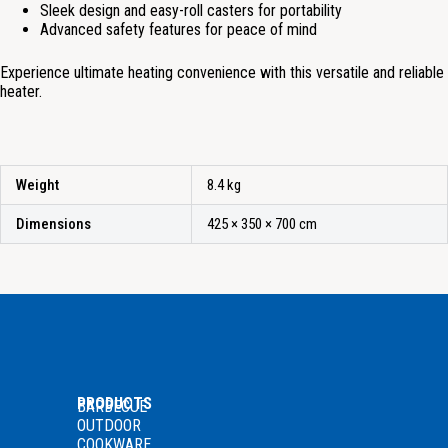
Sleek design and easy-roll casters for portability
Advanced safety features for peace of mind
Experience ultimate heating convenience with this versatile and reliable
heater.
Weight
8.4 kg
Dimensions
425 × 350 × 700 cm
PRODUCTS
BARBECUE
OUTDOOR
COOKWARE