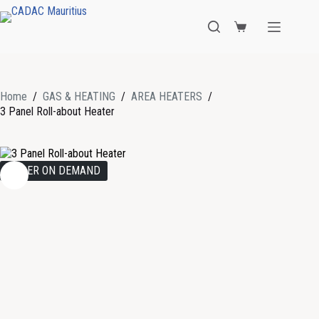
Home
/
GAS & HEATING
/
AREA HEATERS
/
3 Panel Roll-about Heater
ORDER ON DEMAND