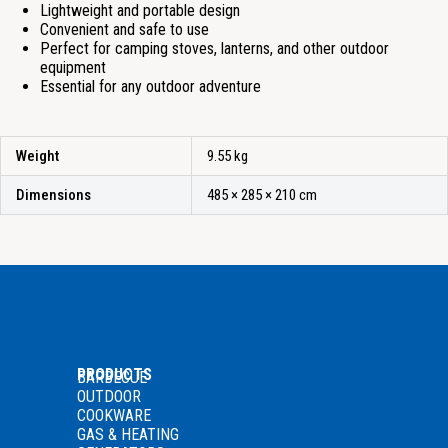
Lightweight and portable design
Convenient and safe to use
Perfect for camping stoves, lanterns, and other outdoor
equipment
Essential for any outdoor adventure
Weight
9.55 kg
Dimensions
485 × 285 × 210 cm
PRODUCTS
BARBECUE
OUTDOOR
COOKWARE
GAS
& HEATING