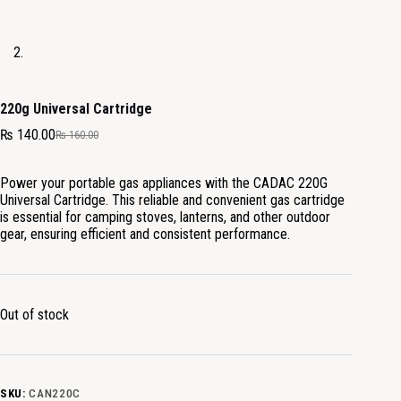
220g Universal Cartridge
₨
140.00
₨
160.00
Power your portable gas appliances with the CADAC 220G
Universal Cartridge. This reliable and convenient gas cartridge
is essential for camping stoves, lanterns, and other outdoor
gear, ensuring efficient and consistent performance.
Out of stock
SKU:
CAN220C