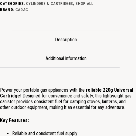
CATEGORIES:
CYLINDERS & CARTRIDGES
,
SHOP ALL
BRAND:
CADAC
Description
Additional information
Power your portable gas appliances with the
reliable 220g Universal
Cartridge
! Designed for convenience and safety, this lightweight gas
canister provides consistent fuel for camping stoves, lanterns, and
other outdoor equipment, making it an essential for any adventure.
Key Features:
Reliable and consistent fuel supply