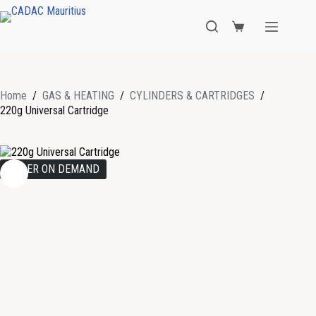
Home
/
GAS & HEATING
/
CYLINDERS & CARTRIDGES
/
220g Universal Cartridge
ORDER ON DEMAND