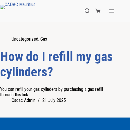
Uncategorized
,
Gas
How do I refill my gas
cylinders?
You can refill your gas cylinders by purchasing a gas refill
through this link.
Cadac Admin
21 July 2025