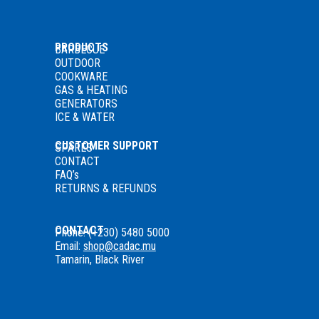
PRODUCTS
BARBECUE
OUTDOOR
COOKWARE
GAS
& HEATING
GENERATORS
ICE & WATER
CUSTOMER SUPPORT
SPARES
CONTACT
FAQ’s
RETURNS & REFUNDS
CONTACT
Phone: (+230) 5480 5000
Email:
shop@cadac.mu
Tamarin, Black River