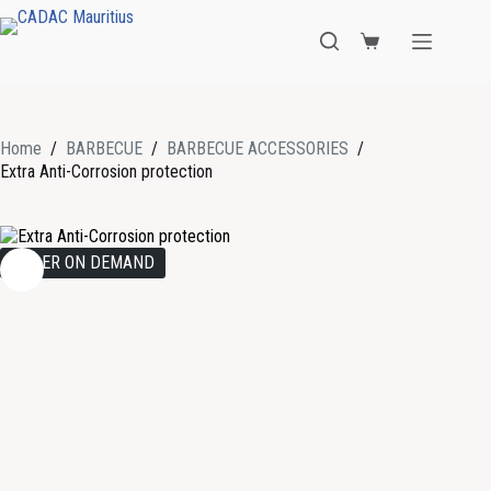
Home
/
BARBECUE
/
BARBECUE ACCESSORIES
/
Extra Anti-Corrosion protection
ORDER ON DEMAND