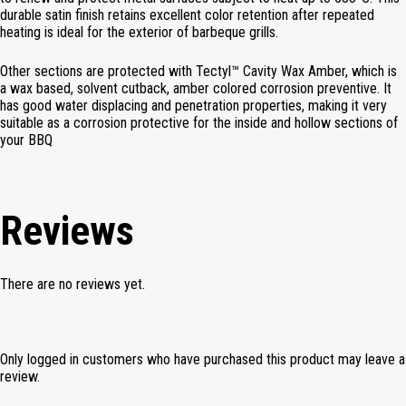
durable satin finish retains excellent color retention after repeated
heating is ideal for the exterior of barbeque grills.
Other sections are protected with
Tectyl™ Cavity
Wax Amber, which is
a wax based, solvent cutback, amber colored corrosion preventive. It
has good water displacing and penetration properties, making it very
suitable as a corrosion protective for the inside and hollow sections of
your BBQ
Reviews
There are no reviews yet.
Only logged in customers who have purchased this product may leave a
review.