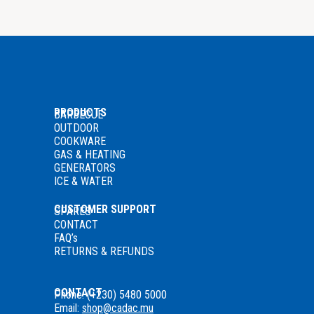
PRODUCTS
BARBECUE
OUTDOOR
COOKWARE
GAS
& HEATING
GENERATORS
ICE & WATER
CUSTOMER SUPPORT
SPARES
CONTACT
FAQ’s
RETURNS & REFUNDS
CONTACT
Phone: (+230) 5480 5000
Email:
shop@cadac.mu