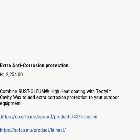
Extra Anti-Corrosion protection
₨
2,254.00
Combine RUST-OLEUM® High Heat coating with
Tectyl™
Cavity
Wax to add extra corrosion protection to your outdoor
equipment
.
https://cp.qrto.me/api/pdf/products/43/?lang=en
https://sofap.mu/product/hi-heat/