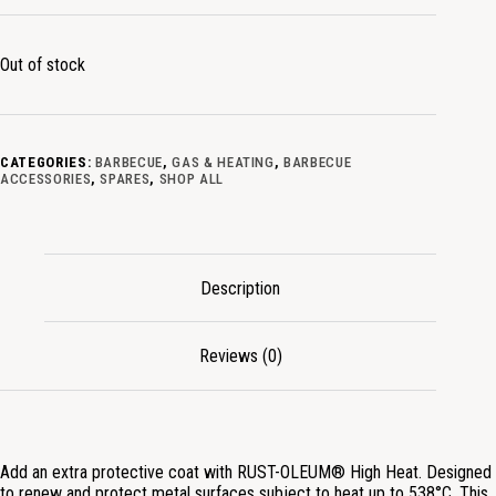
Out of stock
CATEGORIES:
BARBECUE
,
GAS & HEATING
,
BARBECUE
ACCESSORIES
,
SPARES
,
SHOP ALL
Description
Reviews (0)
Add an extra protective coat with RUST-OLEUM® High Heat. Designed
to renew and protect metal surfaces subject to heat up to 538°C. This