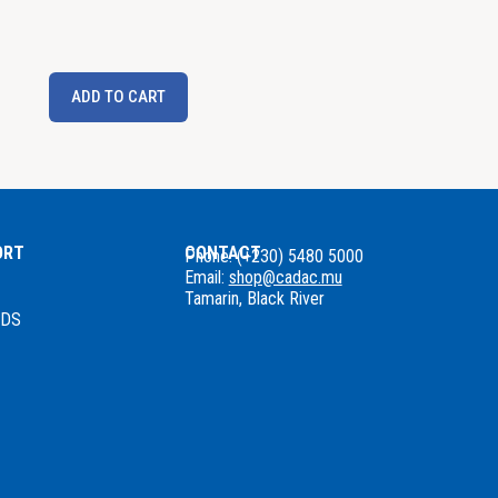
ADD TO CART
ORT
CONTACT
Phone: (+230) 5480 5000
Email:
shop@cadac.mu
Tamarin, Black River
NDS