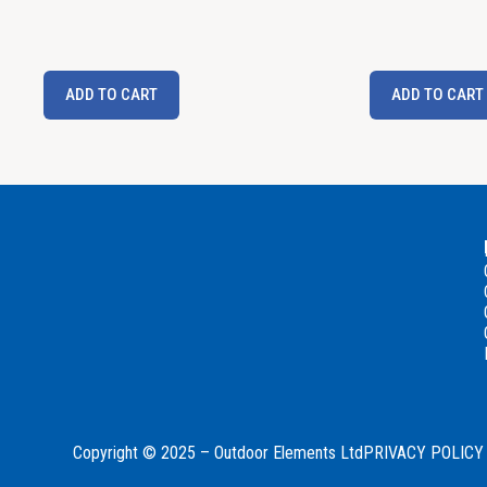
ADD TO CART
ADD TO CART
Copyright © 2025 – Outdoor Elements Ltd
PRIVACY POLICY