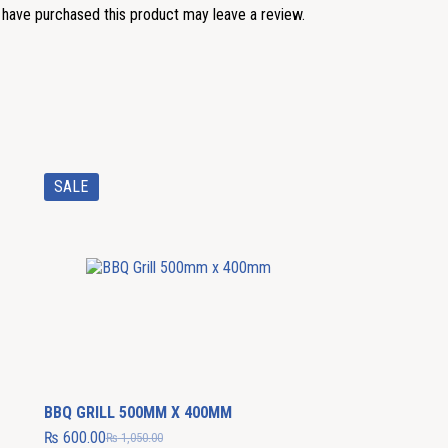
have purchased this product may leave a review.
SALE
BBQ GRILL 500MM X 400MM
₨
600.00
₨
1,050.00