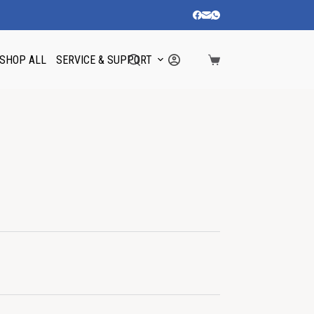
SHOP ALL
SERVICE & SUPPORT