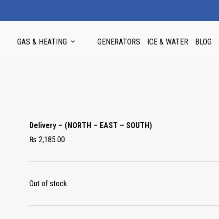
GAS & HEATING
GENERATORS
ICE & WATER
BLOG
Delivery – (NORTH – EAST – SOUTH)
₨
2,185.00
Out of stock