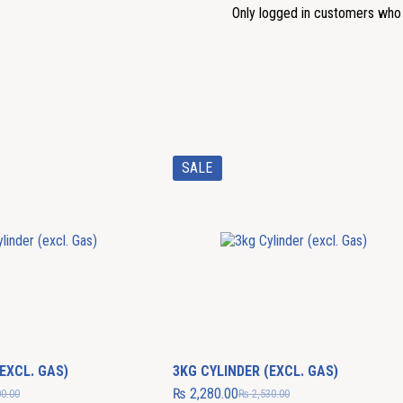
Only logged in customers who 
SALE
EXCL. GAS)
3KG CYLINDER (EXCL. GAS)
₨
2,280.00
0.00
₨
2,530.00