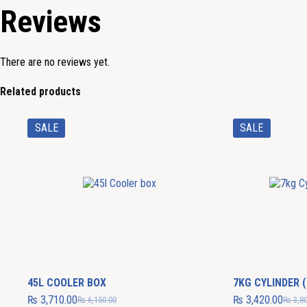
Reviews
There are no reviews yet.
Related products
SALE
SALE
45L COOLER BOX
7KG CYLINDER (
₨
3,710.00
₨
3,420.00
₨
6,150.00
₨
3,80