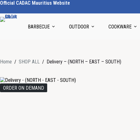
Official CADAC Mauritius Website
BARBECUE
OUTDOOR
COOKWARE
Home
/
SHOP ALL
/
Delivery – (NORTH – EAST – SOUTH)
ORDER ON DEMAND