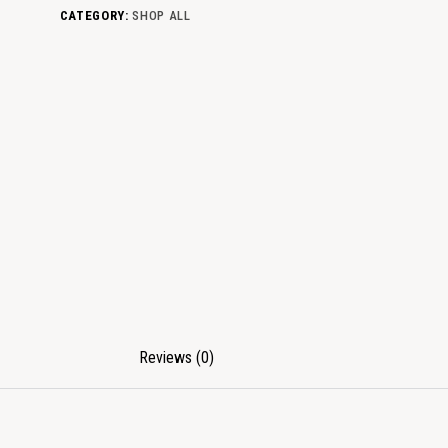
CATEGORY:
SHOP ALL
Reviews (0)