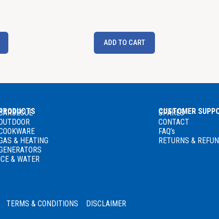
ADD TO CART
PRODUCTS
CUSTOMER SUPP
BARBECUE
SPARES
OUTDOOR
CONTACT
COOKWARE
FAQ’s
GAS
& HEATING
RETURNS & REFU
GENERATORS
ICE & WATER
TERMS & CONDITIONS
DISCLAIMER