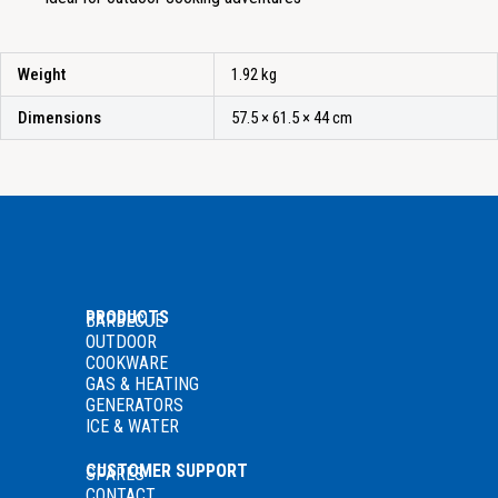
Weight
1.92 kg
Dimensions
57.5 × 61.5 × 44 cm
PRODUCTS
BARBECUE
OUTDOOR
COOKWARE
GAS
& HEATING
GENERATORS
ICE & WATER
CUSTOMER SUPPORT
SPARES
CONTACT