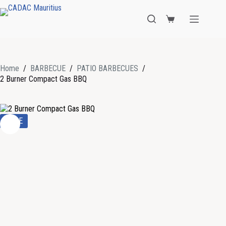
Home
/
BARBECUE
/
PATIO BARBECUES
/
2 Burner Compact Gas BBQ
SALE