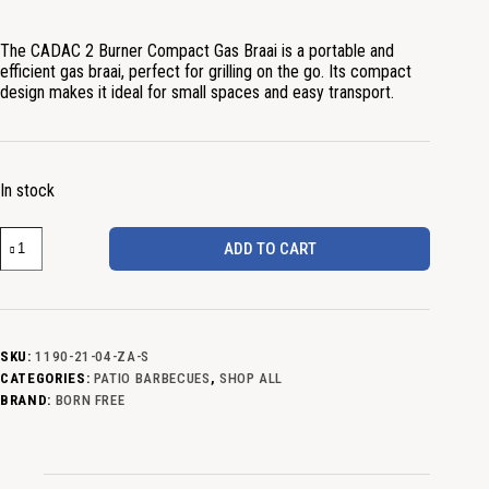
The CADAC 2 Burner Compact Gas Braai is a portable and
efficient gas braai, perfect for grilling on the go. Its compact
design makes it ideal for small spaces and easy transport.
In stock
ADD TO CART
SKU:
1190-21-04-ZA-S
CATEGORIES:
PATIO BARBECUES
,
SHOP ALL
BRAND:
BORN FREE