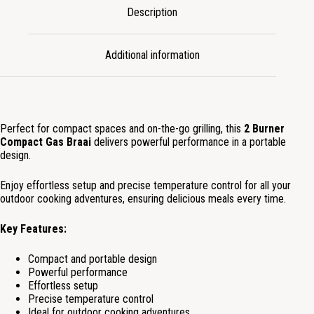
Description
Additional information
Perfect for compact spaces and on-the-go grilling, this
2 Burner
Compact Gas Braai
delivers powerful performance in a portable
design.
Enjoy effortless setup and precise temperature control for all your
outdoor cooking adventures, ensuring delicious meals every time.
Key Features:
Compact and portable design
Powerful performance
Effortless setup
Precise temperature control
Ideal for outdoor cooking adventures