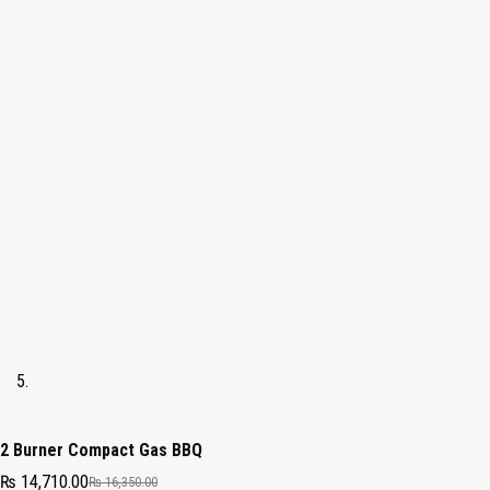
2 Burner Compact Gas BBQ
₨
14,710.00
₨
16,350.00