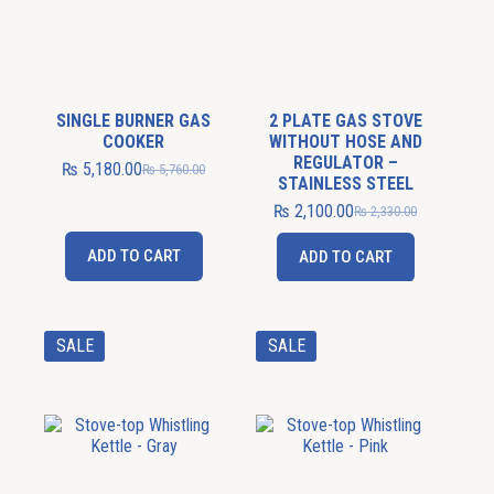
SINGLE BURNER GAS
2 PLATE GAS STOVE
COOKER
WITHOUT HOSE AND
REGULATOR –
₨
5,180.00
₨
5,760.00
STAINLESS STEEL
₨
2,100.00
₨
2,330.00
ADD TO CART
ADD TO CART
SALE
SALE