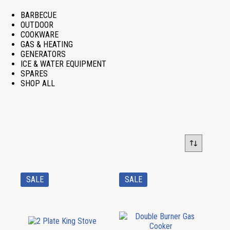
BARBECUE
OUTDOOR
COOKWARE
GAS & HEATING
GENERATORS
ICE & WATER EQUIPMENT
SPARES
SHOP ALL
SALE
SALE