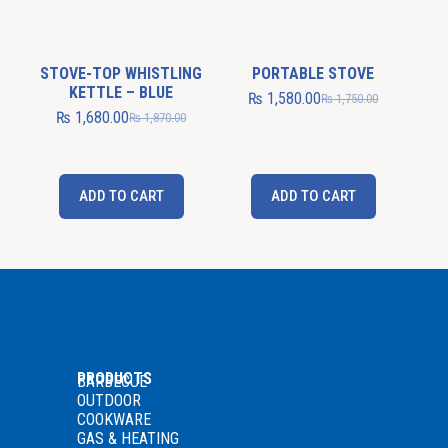
STOVE-TOP WHISTLING
PORTABLE STOVE
KETTLE – BLUE
₨
1,580.00
₨
1,750.00
₨
1,680.00
₨
1,870.00
ADD TO CART
ADD TO CART
PRODUCTS
BARBECUE
OUTDOOR
COOKWARE
GAS
& HEATING