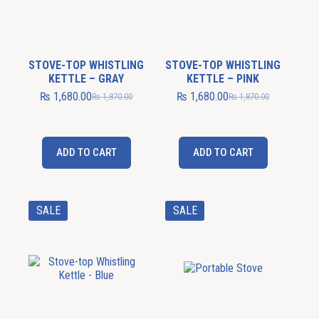
STOVE-TOP WHISTLING
STOVE-TOP WHISTLING
KETTLE – GRAY
KETTLE – PINK
₨
1,680.00
₨
1,680.00
₨
1,870.00
₨
1,870.00
ADD TO CART
ADD TO CART
SALE
SALE