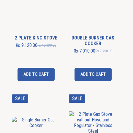
2 PLATE KING STOVE
DOUBLE BURNER GAS
COOKER
₨
9,120.00
₨
10,130.00
₨
7,010.00
₨
7,790.00
ADD TO CART
ADD TO CART
SALE
SALE