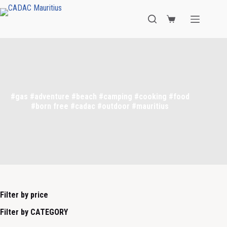
#gas #adventure #beach #camping #cooking #food
#born free #cadac #outdoor #mauritius
Filter by price
Filter by CATEGORY