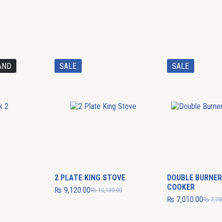
AND
SALE
SALE
2 PLATE KING STOVE
DOUBLE BURNER
COOKER
₨
9,120.00
₨
10,130.00
₨
7,010.00
₨
7,79