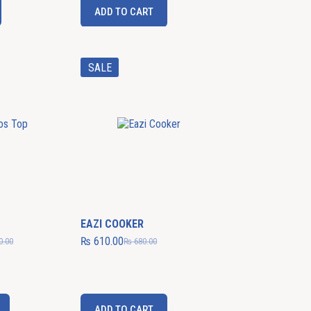
ADD TO CART
SALE
EAZI COOKER
₨
610.00
0.00
₨
680.00
ADD TO CART