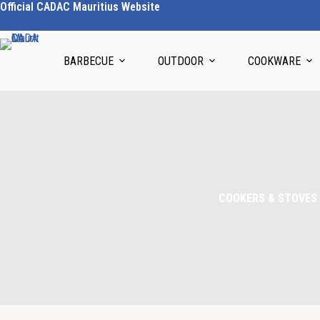
Official CADAC Mauritius Website
BARBECUE
OUTDOOR
COOKWARE
COOKERS & STOVES