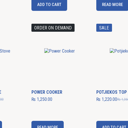
ADD TO CART
READ MORE
ORDER ON DEMAND
SALE
E
POWER COOKER
POTJIEKOS TOP
₨
1,250.00
₨
1,220.00
.00
₨
1,36
READ MORE
ADD TO CART