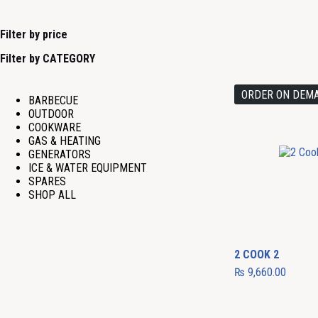
Filter by price
Filter by CATEGORY
ORDER ON DEM
BARBECUE
OUTDOOR
COOKWARE
GAS & HEATING
GENERATORS
ICE & WATER EQUIPMENT
SPARES
SHOP ALL
2 COOK 2
₨
9,660.00