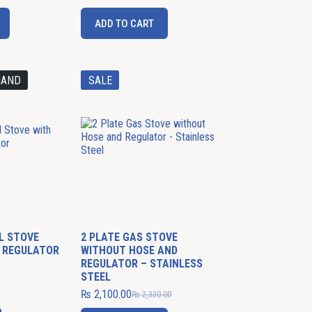
ADD TO CART
MAND
SALE
EL STOVE
2 PLATE GAS STOVE
 REGULATOR
WITHOUT HOSE AND
REGULATOR – STAINLESS
STEEL
₨
2,100.00
₨
2,330.00