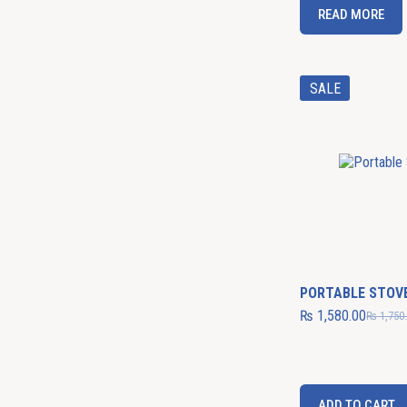
READ MORE
SALE
PORTABLE STOV
₨
1,580.00
₨
1,750
ADD TO CART