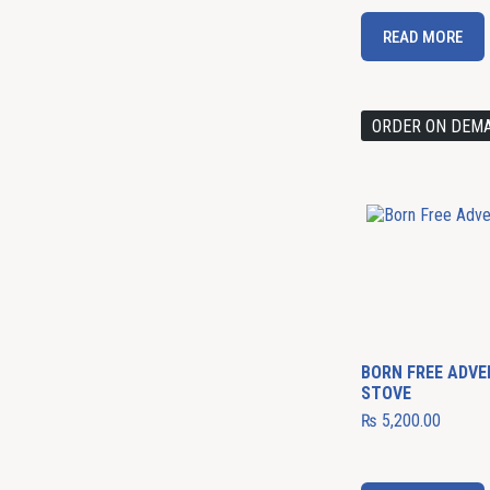
READ MORE
ORDER ON DEM
BORN FREE ADV
STOVE
₨
5,200.00