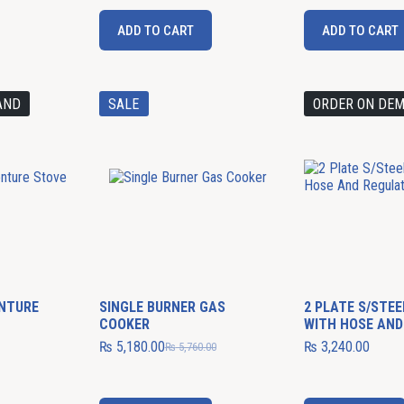
ADD TO CART
ADD TO CART
AND
SALE
ORDER ON DE
ENTURE
SINGLE BURNER GAS
2 PLATE S/STE
COOKER
WITH HOSE AND
₨
5,180.00
₨
3,240.00
₨
5,760.00