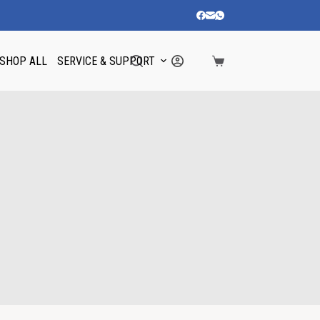
SHOP ALL
SERVICE & SUPPORT