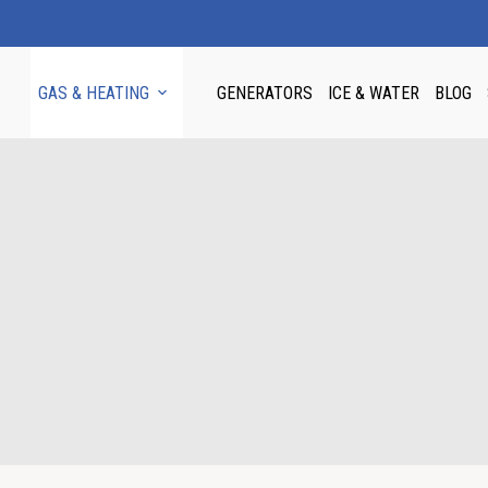
GAS & HEATING
GENERATORS
ICE & WATER
BLOG