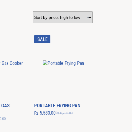
SALE
 GAS
PORTABLE FRYING PAN
₨
5,580.00
₨
6,200.00
0.00