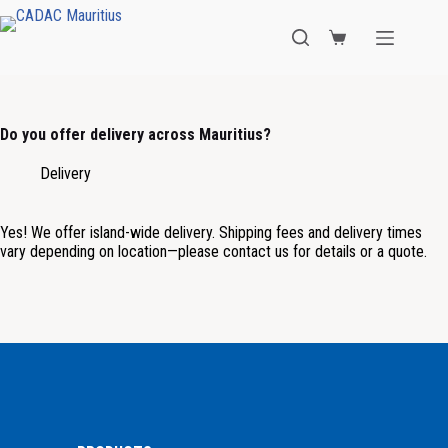
Do you offer delivery across Mauritius?
Delivery
Yes! We offer island-wide delivery. Shipping fees and delivery times
vary depending on location—please contact us for details or a quote.