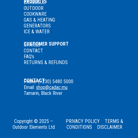
PRODUCTS
BARBECUE
OUTDOOR
COOKWARE
GAS
& HEATING
GENERATORS
ICE & WATER
CUSTOMER SUPPORT
SPARES
CONTACT
FAQ’s
RETURNS & REFUNDS
CONTACT
Phone: (+230) 5480 5000
Email:
shop@cadac.mu
Tamarin, Black River
Copyright © 2025 –
PRIVACY POLICY
TERMS &
Outdoor Elements Ltd
CONDITIONS
DISCLAIMER